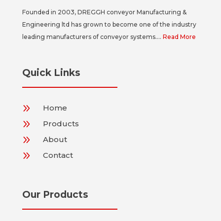
Founded in 2003, DREGGH conveyor Manufacturing &
Engineering ltd has grown to become one of the industry
leading manufacturers of conveyor systems....
Read More
Quick Links
9
Home
9
Products
9
About
9
Contact
Our Products