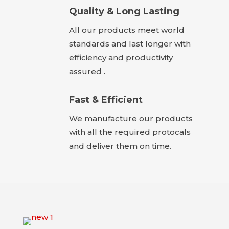
Quality & Long Lasting
All our products meet world
standards and last longer with
efficiency and productivity
assured .
Fast & Efficient
We manufacture our products
with all the required protocals
and deliver them on time.