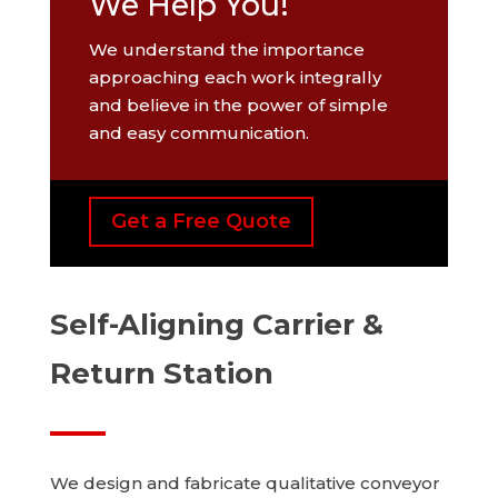
We Help You!
We understand the importance
approaching each work integrally
and believe in the power of simple
and easy communication.
Get a Free Quote
Self-Aligning Carrier &
Return Station
We design and fabricate qualitative conveyor