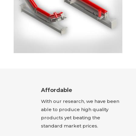
Affordable
With our research, we have been
able to produce high quality
products yet beating the
standard market prices.