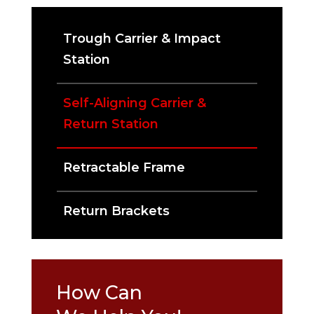
Trough Carrier & Impact
Station
Self-Aligning Carrier &
Return Station
Retractable Frame
Return Brackets
How Can