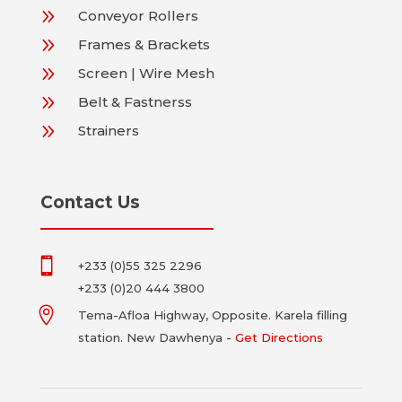
9
Conveyor Rollers
9
Frames & Brackets
9
Screen | Wire Mesh
9
Belt & Fastnerss
9
Strainers
Contact Us

+233 (0)55 325 2296
+233 (0)20 444 3800

Tema-Afloa Highway,
Opposite. Karela filling
station. New Dawhenya -
Get Directions