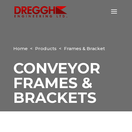
Home
<
Products
< Frames & Bracket
CONVEYOR
FRAMES &
BRACKETS