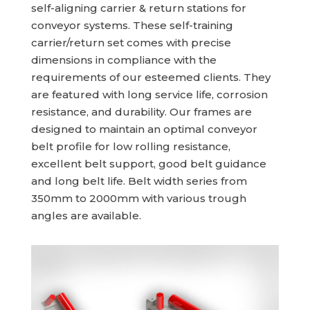
self-aligning carrier & return stations for
conveyor systems. These self-training
carrier/return set comes with precise
dimensions in compliance with the
requirements of our esteemed clients. They
are featured with long service life, corrosion
resistance, and durability. Our frames are
designed to maintain an optimal conveyor
belt profile for low rolling resistance,
excellent belt support, good belt guidance
and long belt life. Belt width series from
350mm to 2000mm with various trough
angles are available.