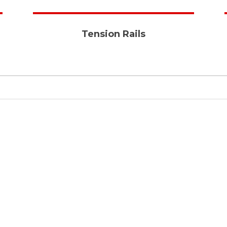
Tension Rails
Quality & Long Lasting
All our products meet world
standards and last longer
with efficiency and
productivity assured .