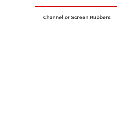
Channel or Screen Rubbers
Affordable
With our research, we have
been able to produce high
quality products yet beating
the standard market prices.