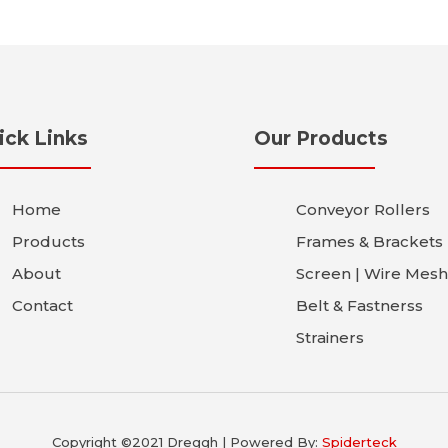
ick Links
Our Products
Home
Conveyor Rollers
Products
Frames & Brackets
About
Screen | Wire Mesh
Contact
Belt & Fastnerss
Strainers
Copyright ©2021 Dreggh | Powered By:
Spiderteck