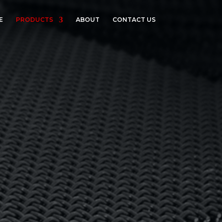
E
PRODUCTS
ABOUT
CONTACT US