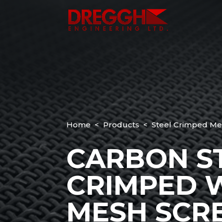
Home
<
Products
< Steel Crimped Me
CARBON S
CRIMPED 
MESH SCR