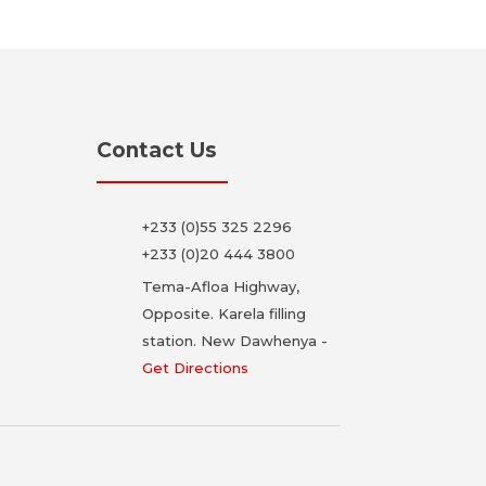
Contact Us
+233 (0)55 325 2296
+233 (0)20 444 3800
Tema-Afloa Highway,
Opposite. Karela filling
station. New Dawhenya -
Get Directions