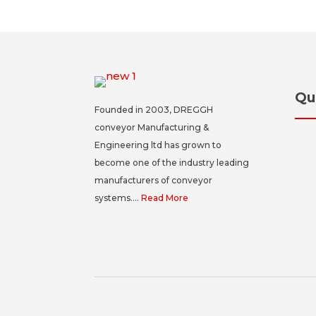
Qu
Founded in 2003, DREGGH
conveyor Manufacturing &
Engineering ltd has grown to
become one of the industry leading
manufacturers of conveyor
systems....
Read More