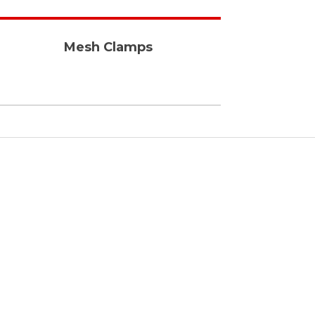
Mesh Clamps
Fast & Efficient
We manufacture our
products with all the
required protocals and
deliver them on time.