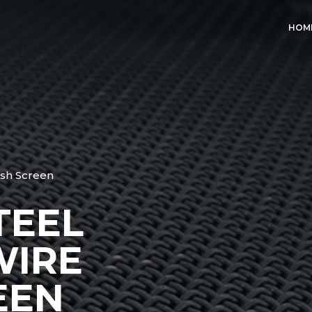
HOM
sh Screen
TEEL
WIRE
EEN